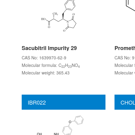
Sacubitril Impurity 29
Prometh
CAS No: 1639970-62-9
CAS No: 9
Molecular formula: C
H
NO
Molecular 
22
23
4
Molecular weight: 365.43
Molecular 
IBR022
CHOL