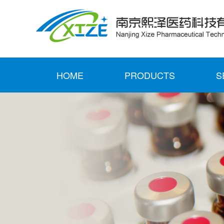
HOME
PRODUCTS
S