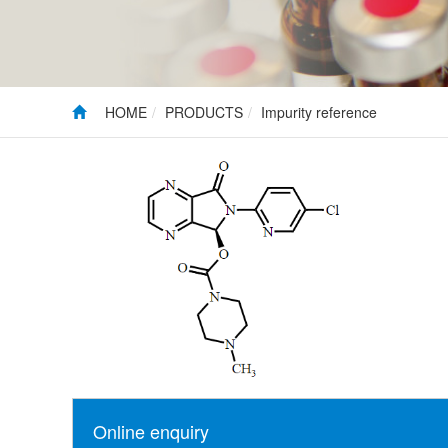
HOME
PRODUCTS
Impurity reference
Online enquiry