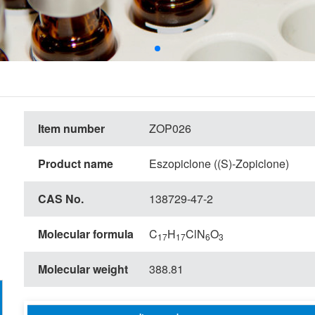
Item number
ZOP026
Product name
Eszopiclone ((S)-Zopiclone)
CAS No.
138729-47-2
Molecular formula
C
H
ClN
O
17
17
6
3
Molecular weight
388.81