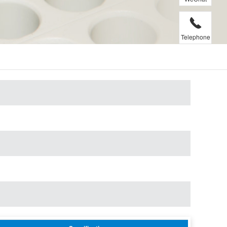
Telephone