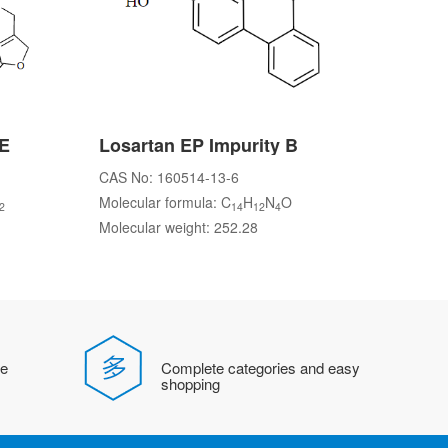
 E
Losartan EP Impurity B
CAS No: 160514-13-6
Molecular formula: C
H
N
O
2
14
12
4
Molecular weight: 252.28
fe
Complete categories and easy
shopping