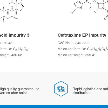
Acid Impurity 3
Cefotaxime EP Impurity
7676-48-2
CAS No: 66340-33-8
formula: C
H
O
Molecular formula: C
H
N
O
S
26
44
5
14
13
5
5
weight: 436.62
Molecular weight: 395.41
igh quality guarantee, no
Rapid logistics and sa
orries after sales
distribution