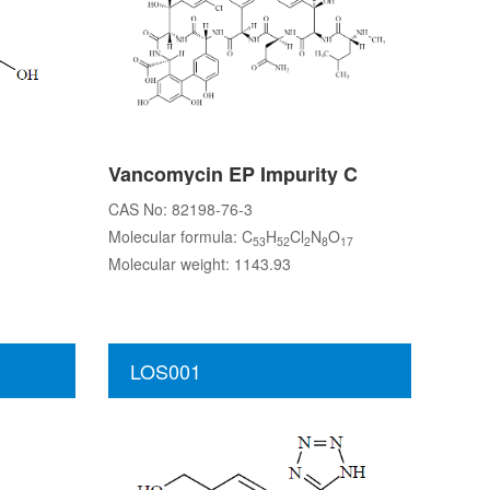
Vancomycin EP Impurity C
CAS No: 82198-76-3
Molecular formula: C
H
Cl
N
O
53
52
2
8
17
Molecular weight: 1143.93
LOS001