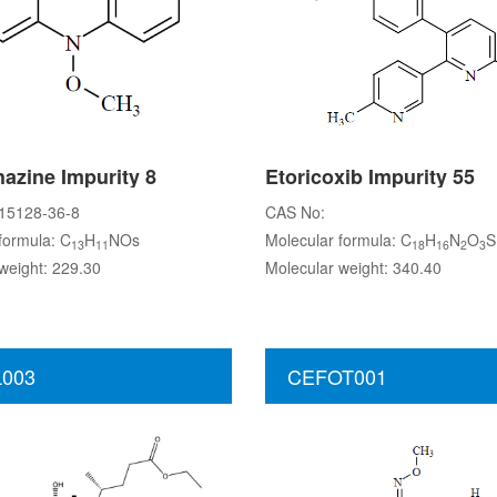
azine Impurity 8
Etoricoxib Impurity 55
15128-36-8
CAS No:
formula: C
H
NOs
Molecular formula: C
H
N
O
S
13
11
18
16
2
3
weight: 229.30
Molecular weight: 340.40
003
CEFOT001