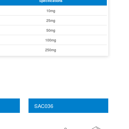
Specifications
10mg
25mg
50mg
100mg
250mg
SAC036