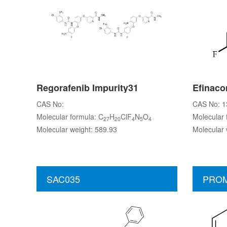
Regorafenib Impurity31
Efinaco
CAS No:
CAS No: 1
Molecular formula: C
H
ClF
N
O
Molecular 
27
20
4
5
4
Molecular weight: 589.93
Molecular 
SAC035
PROM