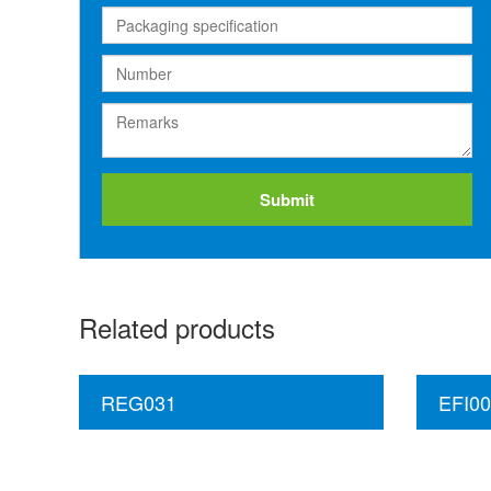
Submit
Related products
REG031
EFI00