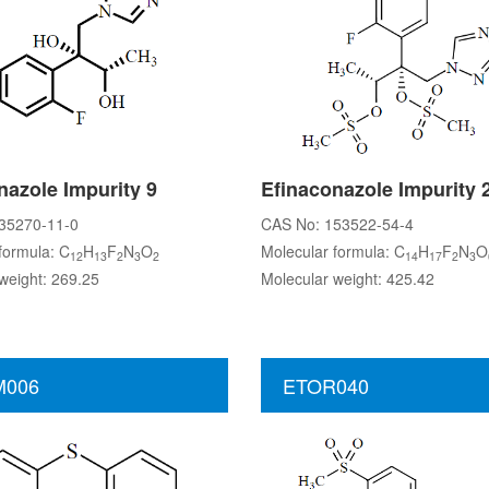
nazole Impurity 9
Efinaconazole Impurity 
35270-11-0
CAS No: 153522-54-4
formula: C
H
F
N
O
Molecular formula: C
H
F
N
O
12
13
2
3
2
14
17
2
3
weight: 269.25
Molecular weight: 425.42
006
ETOR040