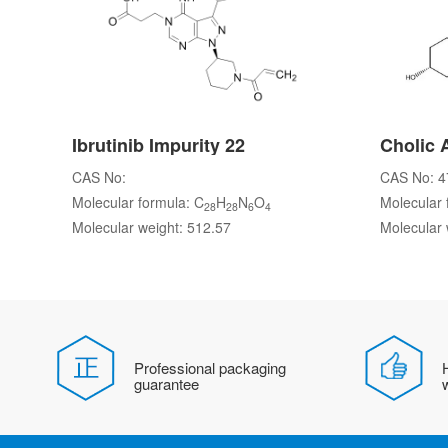
Ibrutinib Impurity 22
Cholic 
CAS No:
CAS No: 4
Molecular formula: C
H
N
O
Molecular 
28
28
6
4
Molecular weight: 512.57
Molecular 
Professional packaging
H
guarantee
w