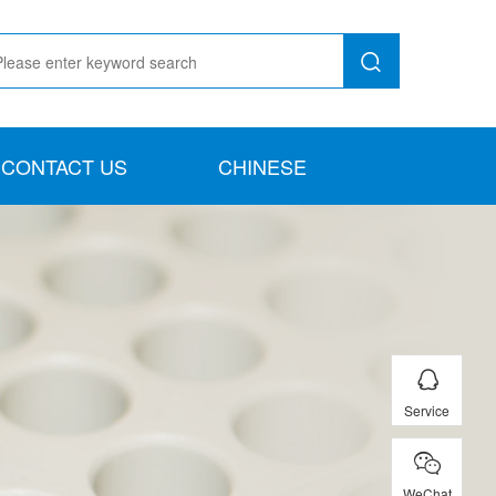
CONTACT US
CHINESE
Service
WeChat