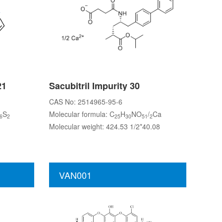
21
Sacubitril Impurity 30
CAS No: 2514965-95-6
S
Molecular formula: C
H
NO
/
Ca
6
2
25
30
51
2
Molecular weight: 424.53 1/2*40.08
VAN001