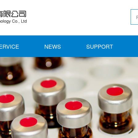
ERVICE
NEWS
SUPPORT