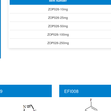
Item number
ZOP026-10mg
ZOP026-25mg
ZOP026-50mg
ZOP026-100mg
ZOP026-250mg
9
EFI008