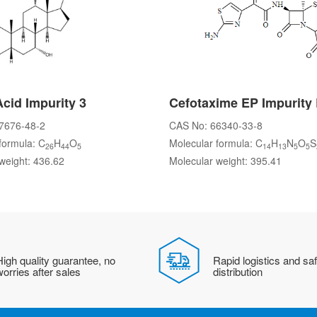
Acid Impurity 3
Cefotaxime EP Impurity
7676-48-2
CAS No: 66340-33-8
formula: C
H
O
Molecular formula: C
H
N
O
S
26
44
5
14
13
5
5
weight: 436.62
Molecular weight: 395.41
igh quality guarantee, no
Rapid logistics and sa
orries after sales
distribution