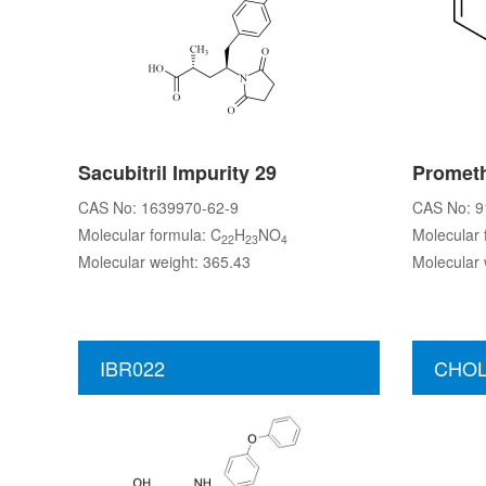
Sacubitril Impurity 29
Prometh
CAS No: 1639970-62-9
CAS No: 9
Molecular formula: C
H
NO
Molecular 
22
23
4
Molecular weight: 365.43
Molecular 
IBR022
CHOL