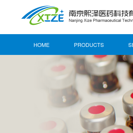
HOME
PRODUCTS
S