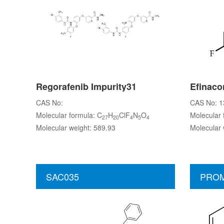
Regorafenib Impurity31
Efinaco
CAS No:
CAS No: 1
Molecular formula: C
H
ClF
N
O
Molecular 
27
20
4
5
4
Molecular weight: 589.93
Molecular 
SAC035
PROM