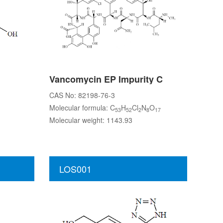
Vancomycin EP Impurity C
CAS No: 82198-76-3
Molecular formula: C
H
Cl
N
O
53
52
2
8
17
Molecular weight: 1143.93
LOS001