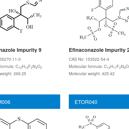
nazole Impurity 9
Efinaconazole Impurity 
35270-11-0
CAS No: 153522-54-4
formula: C
H
F
N
O
Molecular formula: C
H
F
N
O
12
13
2
3
2
14
17
2
3
weight: 269.25
Molecular weight: 425.42
006
ETOR040