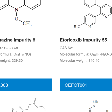
azine Impurity 8
Etoricoxib Impurity 55
15128-36-8
CAS No:
formula: C
H
NOs
Molecular formula: C
H
N
O
S
13
11
18
16
2
3
weight: 229.30
Molecular weight: 340.40
003
CEFOT001