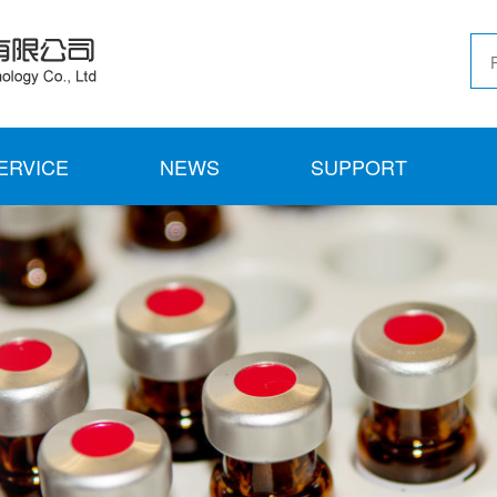
ERVICE
NEWS
SUPPORT