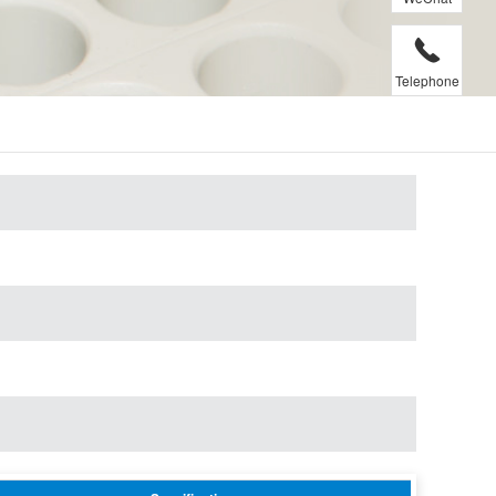
Telephone