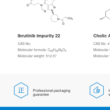
Ibrutinib Impurity 22
Cholic 
CAS No:
CAS No: 4
Molecular formula: C
H
N
O
Molecular 
28
28
6
4
Molecular weight: 512.57
Molecular 
Professional packaging
H
guarantee
w