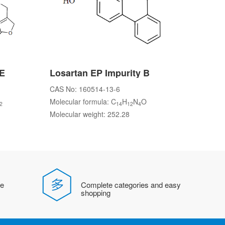
 E
Losartan EP Impurity B
CAS No: 160514-13-6
Molecular formula: C
H
N
O
2
14
12
4
Molecular weight: 252.28
fe
Complete categories and easy
shopping