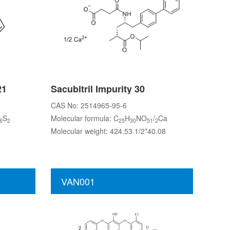
21
Sacubitril Impurity 30
CAS No: 2514965-95-6
S
Molecular formula: C
H
NO
/
Ca
6
2
25
30
51
2
Molecular weight: 424.53 1/2*40.08
VAN001