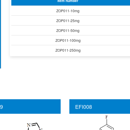
Item number
ZOP011-10mg
ZOP011-25mg
ZOP011-50mg
ZOP011-100mg
ZOP011-250mg
9
EFI008