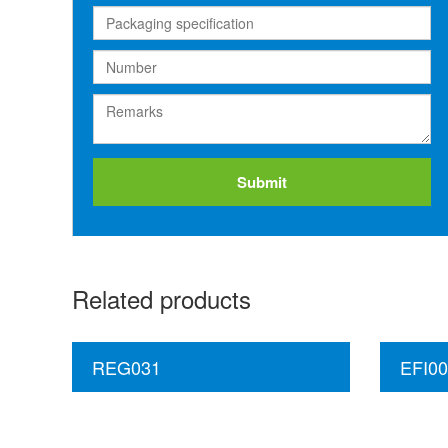
Submit
Related products
REG031
EFI00