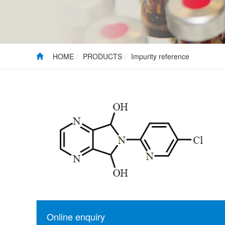
HOME
PRODUCTS
Impurity reference
Online enquiry