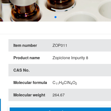
Item number
ZOP011
Product name
Zopiclone Impurity 8
CAS No.
Molecular formula
C
H
ClN
O
11
9
4
2
Molecular weight
264.67