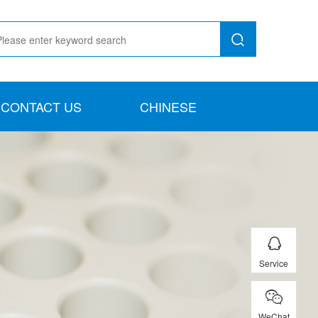
CONTACT US
CHINESE
Service
WeChat