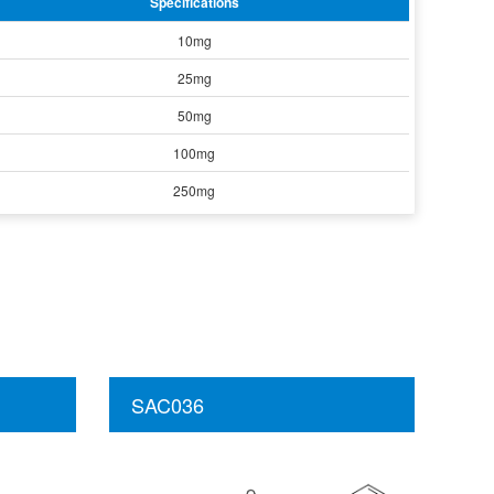
Specifications
10mg
25mg
50mg
100mg
250mg
SAC036