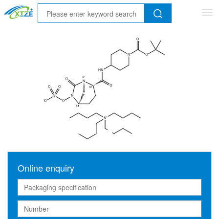
Tog
nav
Online enquiry