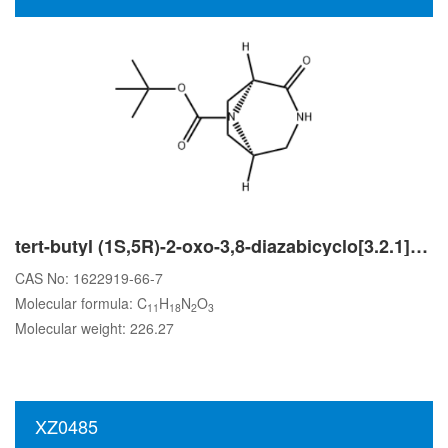
tert-butyl (1S,5R)-2-oxo-3,8-diazabicyclo[3.2.1]octane-8-carboxylate
CAS No: 1622919-66-7
Molecular formula: C
H
N
O
11
18
2
3
Molecular weight: 226.27
XZ0485