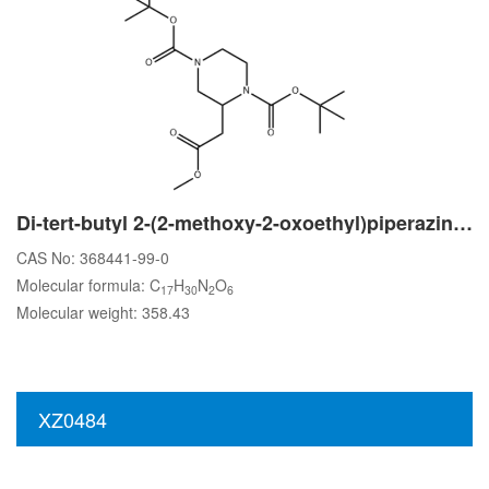
Di-tert-butyl 2-(2-methoxy-2-oxoethyl)piperazine-1,4-dicarboxylate
CAS No: 368441-99-0
Molecular formula: C
H
N
O
17
30
2
6
Molecular weight: 358.43
XZ0484