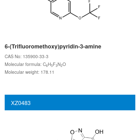
6-(Trifluoromethoxy)pyridin-3-amine
CAS No: 135900-33-3
Molecular formula: C
H
F
N
O
6
5
3
2
Molecular weight: 178.11
XZ0483