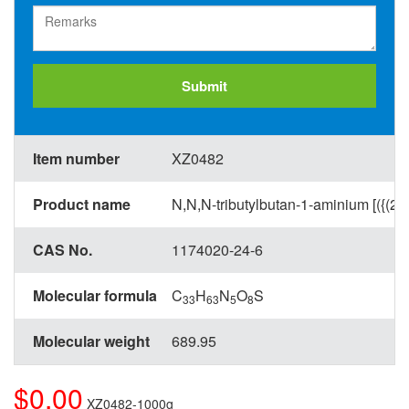
Submit
Item number
XZ0482
Product name
N,N,N-tributylbutan-1-aminium [({(2S
CAS No.
1174020-24-6
Molecular formula
C
H
N
O
S
33
63
5
8
Molecular weight
689.95
$0.00
XZ0482-1000g