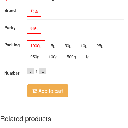
Brand
熙泽
Purity
95%
Packing
1000g
5g
50g
10g
25g
250g
100g
500g
1g
-
+
Number
Add to cart
Related products