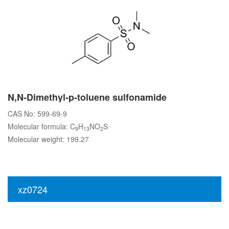
N,N-Dimethyl-p-toluene sulfonamide
CAS No: 599-69-9
Molecular formula: C
H
NO
S
9
13
2
Molecular weight: 199.27
xz0724