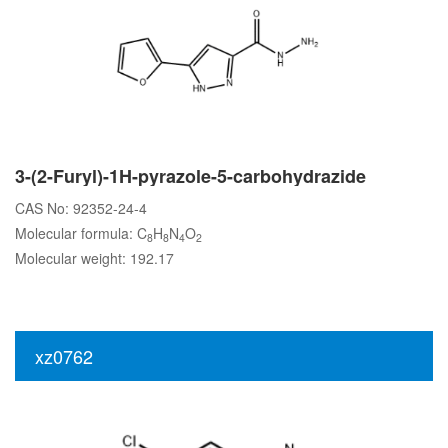
3-(2-Furyl)-1H-pyrazole-5-carbohydrazide
CAS No: 92352-24-4
Molecular formula: C
H
N
O
8
8
4
2
Molecular weight: 192.17
xz0762