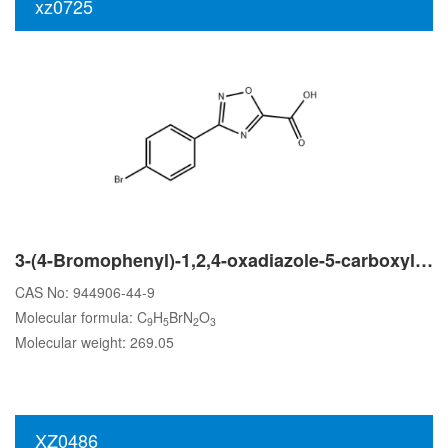
xz0725
3-(4-Bromophenyl)-1,2,4-oxadiazole-5-carboxylic acid
CAS No: 944906-44-9
Molecular formula: C
H
BrN
O
9
5
2
3
Molecular weight: 269.05
XZ0486