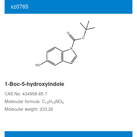
xz0765
1-Boc-5-hydroxyindole
CAS No: 434958-85-7
Molecular formula: C
H
NO
13
15
3
Molecular weight: 233.26