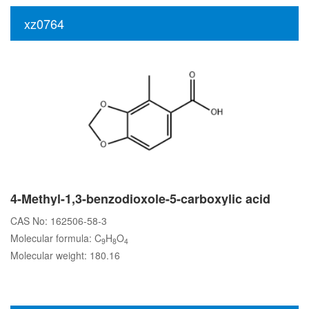
xz0764
4-Methyl-1,3-benzodioxole-5-carboxylic acid
CAS No: 162506-58-3
Molecular formula: C
H
O
9
8
4
Molecular weight: 180.16