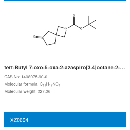
tert-Butyl 7-oxo-5-oxa-2-azaspiro[3.4]octane-2-carboxylate
CAS No: 1408075-90-0
Molecular formula: C
H
NO
11
17
4
Molecular weight: 227.26
XZ0694