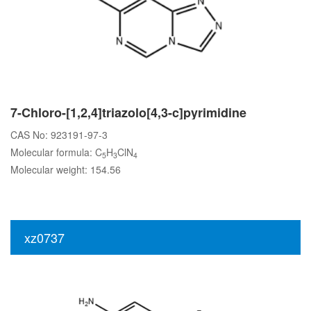
7-Chloro-[1,2,4]triazolo[4,3-c]pyrimidine
CAS No: 923191-97-3
Molecular formula: C
H
ClN
5
3
4
Molecular weight: 154.56
xz0737