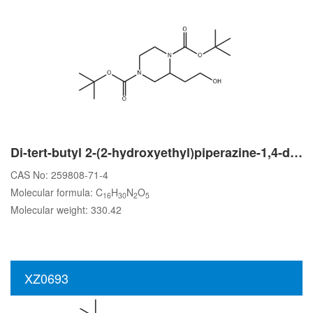
Di-tert-butyl 2-(2-hydroxyethyl)piperazine-1,4-dicarboxylate
CAS No: 259808-71-4
Molecular formula: C
H
N
O
16
30
2
5
Molecular weight: 330.42
XZ0693