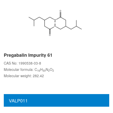
Pregabalin Impurity 61
CAS No: 1990538-03-8
Molecular formula: C
H
N
O
16
30
2
2
Molecular weight: 282.42
VALP011