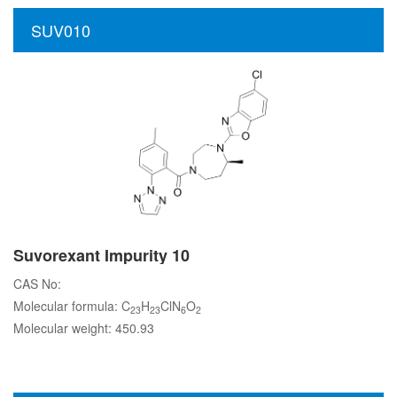
SUV010
Suvorexant Impurity 10
CAS No:
Molecular formula: C
H
ClN
O
23
23
6
2
Molecular weight: 450.93