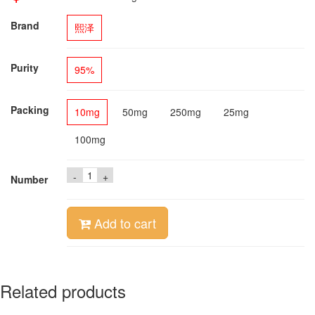
Brand
熙泽
Purity
95%
Packing
10mg
50mg
250mg
25mg
100mg
-
+
Number
Add to cart
Related products