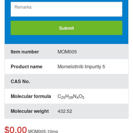
Submit
Item number
MOM005
Product name
Momelotinib Impurity 5
CAS No.
Molecular formula
C
H
N
O
25
28
4
3
Molecular weight
432.52
$0.00
MOM005-10mg