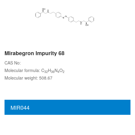
Mirabegron Impurity 68
CAS No:
Molecular formula: C
H
N
O
32
36
4
2
Molecular weight: 508.67
MIR044