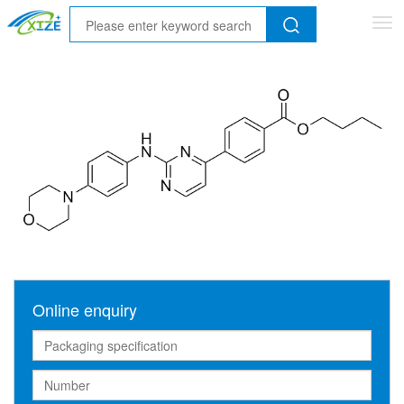
Tog
nav
Online enquiry