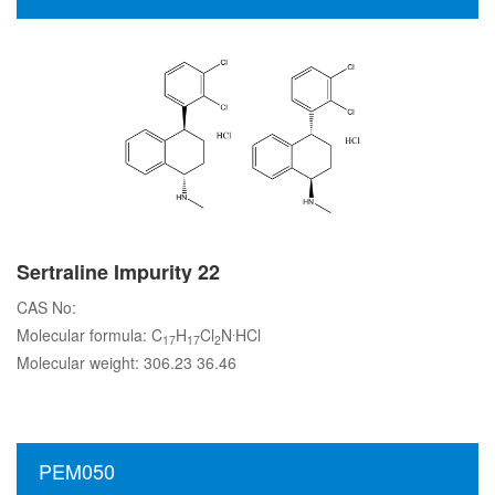
Sertraline Impurity 22
CAS No:
.
Molecular formula: C
H
Cl
N
HCl
17
17
2
Molecular weight: 306.23 36.46
PEM050