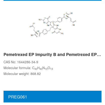
Pemetrexed EP Impurity B and Pemetrexed EP Impurity C
CAS No: 1644286-34-9
Molecular formula: C
H
N
O
40
40
10
13
Molecular weight: 868.82
PREG061