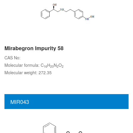
Mirabegron Impurity 58
CAS No:
Molecular formula: C
H
N
O
16
20
2
2
Molecular weight: 272.35
MIR043