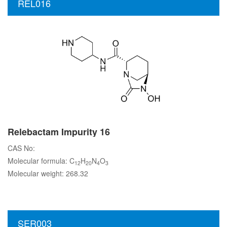
REL016
Relebactam Impurity 16
CAS No:
Molecular formula: C
H
N
O
12
20
4
3
Molecular weight: 268.32
SER003