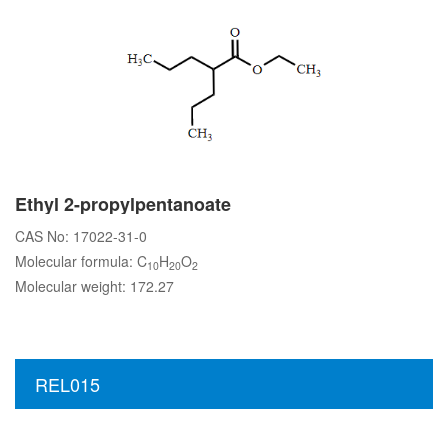
Ethyl 2-propylpentanoate
CAS No: 17022-31-0
Molecular formula: C
H
O
10
20
2
Molecular weight: 172.27
REL015