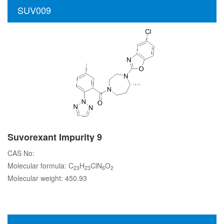
SUV009
Suvorexant Impurity 9
CAS No:
Molecular formula: C
H
ClN
O
23
23
6
2
Molecular weight: 450.93