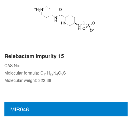
Relebactam Impurity 15
CAS No:
Molecular formula: C
H
N
O
S
11
22
4
5
Molecular weight: 322.38
MIR046