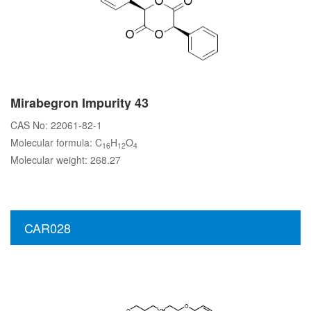
Mirabegron Impurity 43
CAS No: 22061-82-1
Molecular formula: C
H
O
16
12
4
Molecular weight: 268.27
CAR028