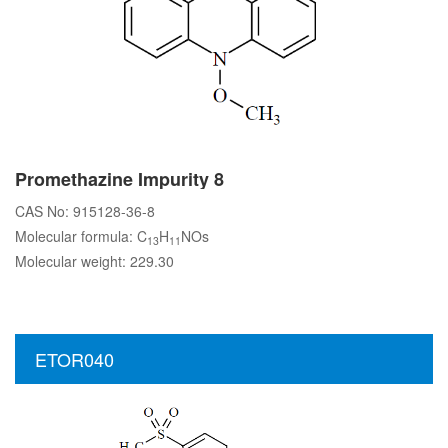
Promethazine Impurity 8
CAS No: 915128-36-8
Molecular formula: C
H
NOs
13
11
Molecular weight: 229.30
ETOR040