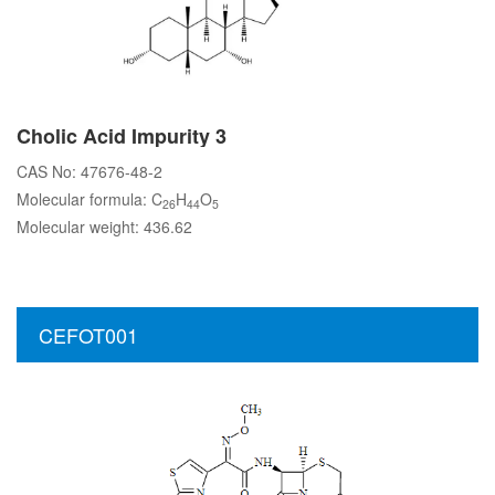
Cholic Acid Impurity 3
CAS No: 47676-48-2
Molecular formula: C
H
O
26
44
5
Molecular weight: 436.62
CEFOT001