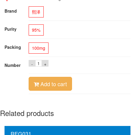
Brand
熙泽
Purity
95%
Packing
100mg
-
+
Number
Add to cart
Related products
REG031