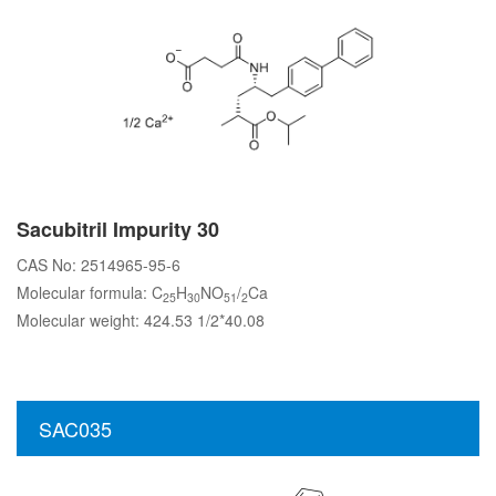
Sacubitril Impurity 30
CAS No: 2514965-95-6
Molecular formula: C
H
NO
/
Ca
25
30
51
2
Molecular weight: 424.53 1/2*40.08
SAC035