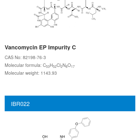
Vancomycin EP Impurity C
CAS No: 82198-76-3
Molecular formula: C
H
Cl
N
O
53
52
2
8
17
Molecular weight: 1143.93
IBR022