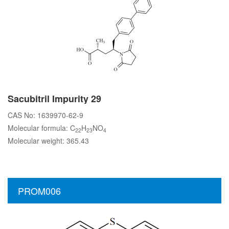
Sacubitril Impurity 29
CAS No: 1639970-62-9
Molecular formula: C
H
NO
22
23
4
Molecular weight: 365.43
PROM006