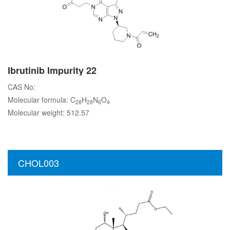
Ibrutinib Impurity 22
CAS No:
Molecular formula: C
H
N
O
28
28
6
4
Molecular weight: 512.57
CHOL003