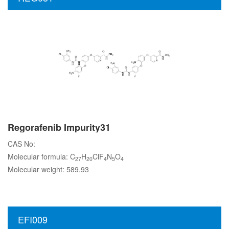
Regorafenib Impurity31
CAS No:
Molecular formula: C
H
ClF
N
O
27
20
4
5
4
Molecular weight: 589.93
EFI009