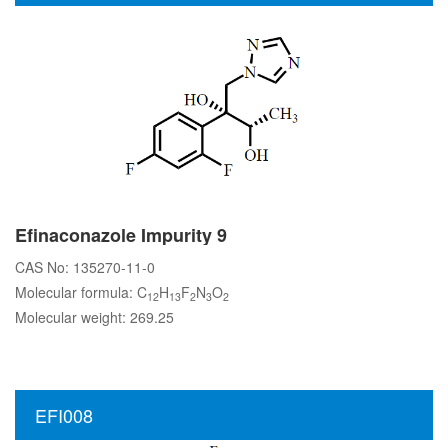
Efinaconazole Impurity 9
CAS No: 135270-11-0
Molecular formula: C
H
F
N
O
12
13
2
3
2
Molecular weight: 269.25
EFI008