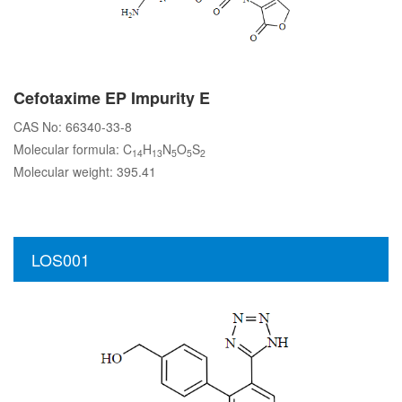
Cefotaxime EP Impurity E
CAS No: 66340-33-8
Molecular formula: C
H
N
O
S
14
13
5
5
2
Molecular weight: 395.41
LOS001