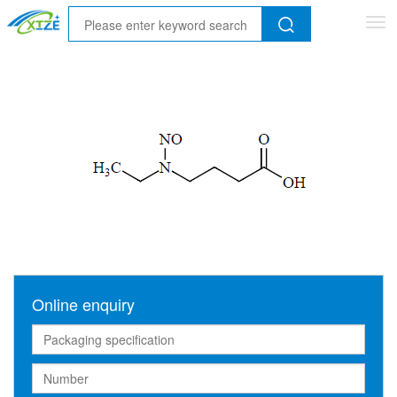
Tog
nav
Online enquiry