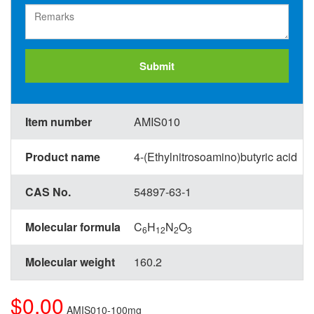
Submit
Item number
AMIS010
Product name
4-(Ethylnitrosoamino)butyric acid
CAS No.
54897-63-1
Molecular formula
C
H
N
O
6
12
2
3
Molecular weight
160.2
$0.00
AMIS010-100mg