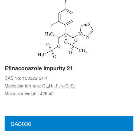
Efinaconazole Impurity 21
CAS No: 153522-54-4
Molecular formula: C
H
F
N
O
S
14
17
2
3
6
2
Molecular weight: 425.42
SAC036