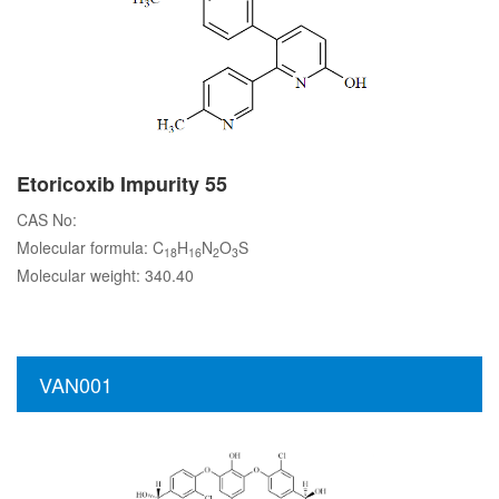
Etoricoxib Impurity 55
CAS No:
Molecular formula: C
H
N
O
S
18
16
2
3
Molecular weight: 340.40
VAN001