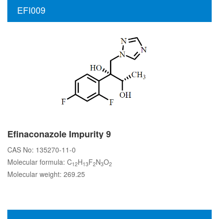
EFI009
Efinaconazole Impurity 9
CAS No: 135270-11-0
Molecular formula: C
H
F
N
O
12
13
2
3
2
Molecular weight: 269.25