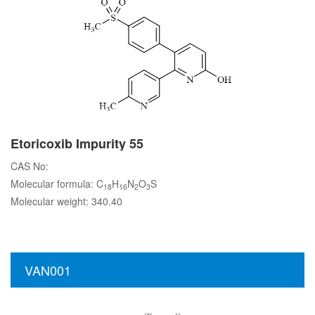
Etoricoxib Impurity 55
CAS No:
Molecular formula: C
H
N
O
S
18
16
2
3
Molecular weight: 340.40
VAN001