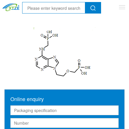
Tog
nav
Online enquiry