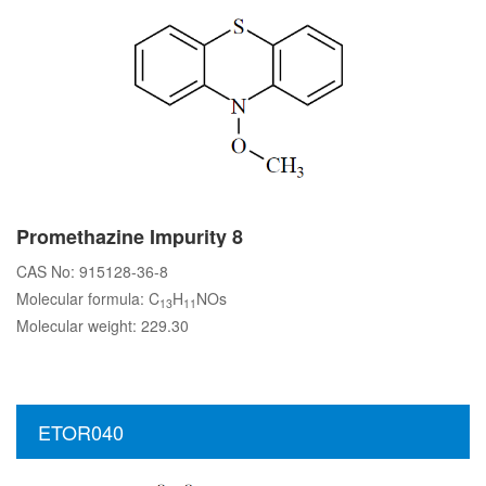
Promethazine Impurity 8
CAS No: 915128-36-8
Molecular formula: C
H
NOs
13
11
Molecular weight: 229.30
ETOR040