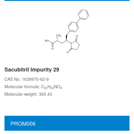
Sacubitril Impurity 29
CAS No: 1639970-62-9
Molecular formula: C
H
NO
22
23
4
Molecular weight: 365.43
PROM006