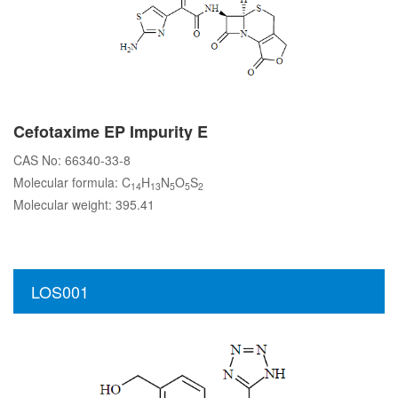
Cefotaxime EP Impurity E
CAS No: 66340-33-8
Molecular formula: C
H
N
O
S
14
13
5
5
2
Molecular weight: 395.41
LOS001