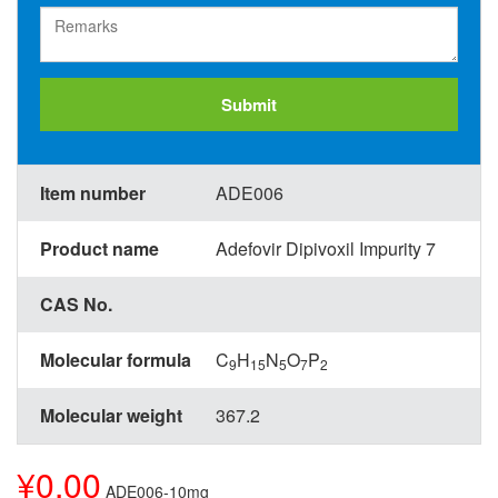
Submit
Item number
ADE006
Product name
Adefovir Dipivoxil Impurity 7
CAS No.
Molecular formula
C
H
N
O
P
9
15
5
7
2
Molecular weight
367.2
¥0.00
ADE006-10mg