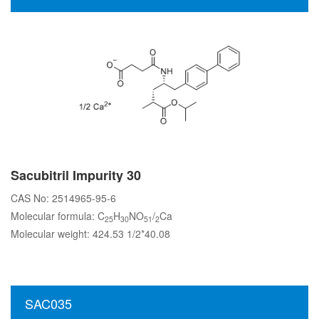
Sacubitril Impurity 30
CAS No: 2514965-95-6
Molecular formula: C
H
NO
/
Ca
25
30
51
2
Molecular weight: 424.53 1/2*40.08
SAC035