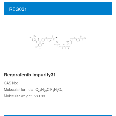
REG031
Regorafenib Impurity31
CAS No:
Molecular formula: C
H
ClF
N
O
27
20
4
5
4
Molecular weight: 589.93