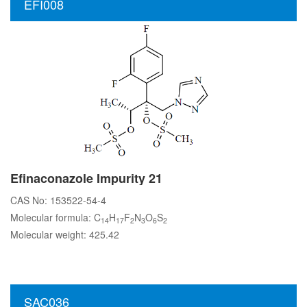
EFI008
Efinaconazole Impurity 21
CAS No: 153522-54-4
Molecular formula: C
H
F
N
O
S
14
17
2
3
6
2
Molecular weight: 425.42
SAC036