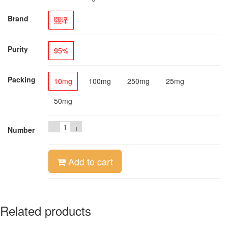
Brand
熙泽
Purity
95%
Packing
10mg
100mg
250mg
25mg
50mg
-
+
Number
Add to cart
Related products