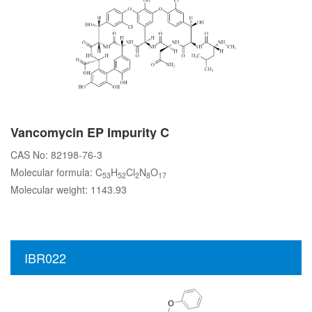
Vancomycin EP Impurity C
CAS No: 82198-76-3
Molecular formula: C
H
Cl
N
O
53
52
2
8
17
Molecular weight: 1143.93
IBR022