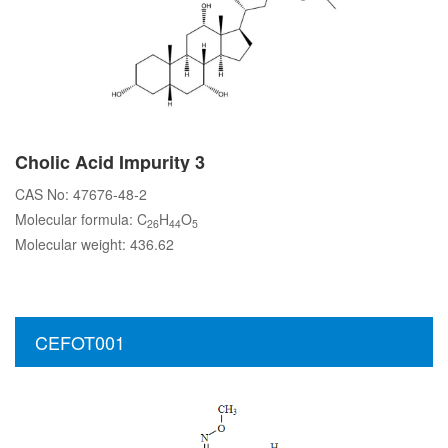
Cholic Acid Impurity 3
CAS No: 47676-48-2
Molecular formula: C
H
O
26
44
5
Molecular weight: 436.62
CEFOT001