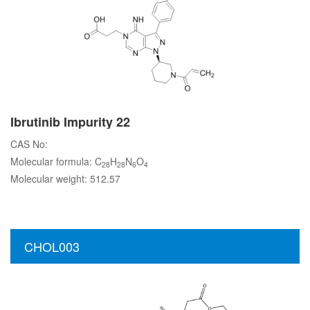
Ibrutinib Impurity 22
CAS No:
Molecular formula: C
H
N
O
28
28
6
4
Molecular weight: 512.57
CHOL003